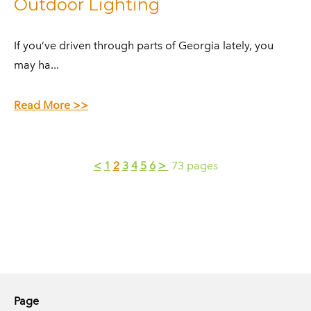
Outdoor Lighting
​If you’ve driven through parts of Georgia lately, you
may ha...
Read More >>
<
1
2
3
4
5
6
>
73 pages
Page