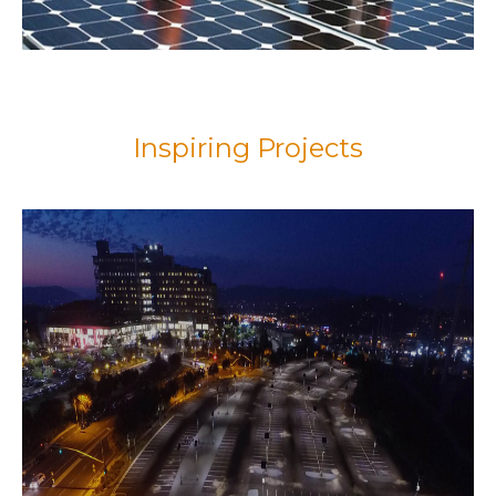
Inspiring Projects