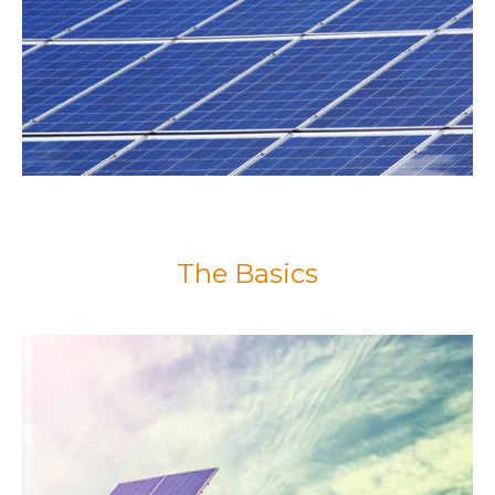
The Basics