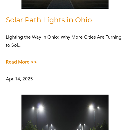
Solar Path Lights in Ohio
​Lighting the Way in Ohio: Why More Cities Are Turning
to Sol...
Read More >>
Apr 14, 2025