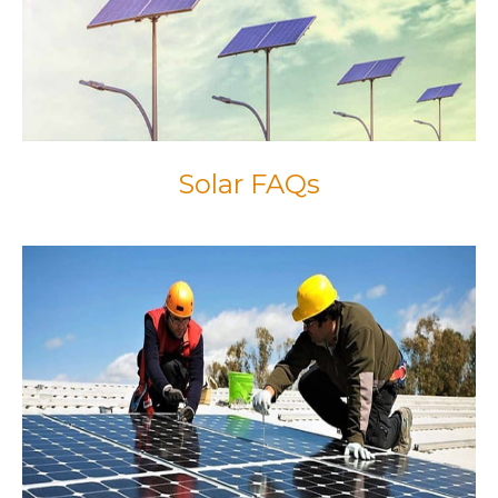
Solar FAQs