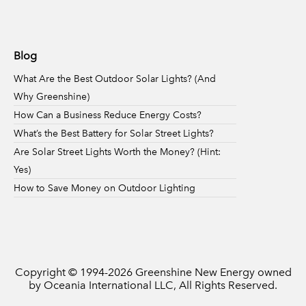
Blog
What Are the Best Outdoor Solar Lights? (And
Why Greenshine)
How Can a Business Reduce Energy Costs?
What’s the Best Battery for Solar Street Lights?
Are Solar Street Lights Worth the Money? (Hint:
Yes)
How to Save Money on Outdoor Lighting
Copyright © 1994-
2026
Greenshine New Energy owned
by Oceania International LLC, All Rights Reserved.