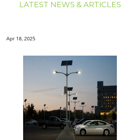
LATEST NEWS & ARTICLES
Apr 18, 2025