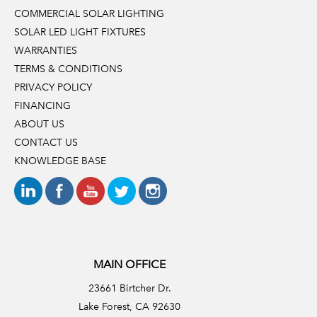
COMMERCIAL SOLAR LIGHTING
SOLAR LED LIGHT FIXTURES
WARRANTIES
TERMS & CONDITIONS
PRIVACY POLICY
FINANCING
ABOUT US
CONTACT US
KNOWLEDGE BASE
MAIN OFFICE
23661 Birtcher Dr.
Lake Forest, CA 92630