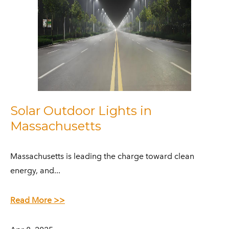
Solar Outdoor Lights in
Massachusetts
​Massachusetts is leading the charge toward clean
energy, and...
Read More >>