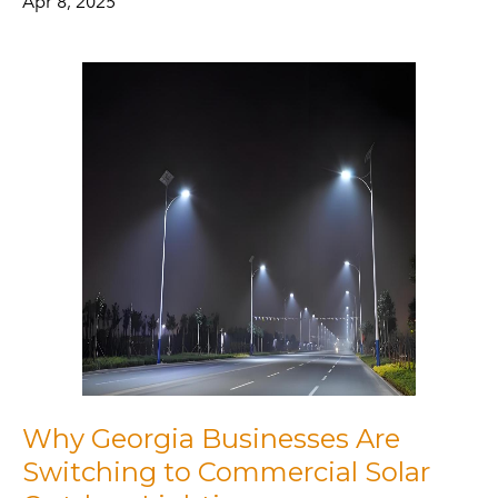
Apr 8, 2025
Why Georgia Businesses Are
Switching to Commercial Solar