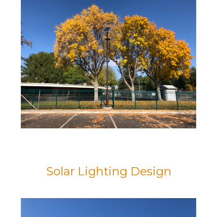
Solar Lighting Design