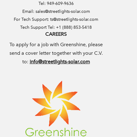
Tel: 949-609-9636
Email:
sales@streetlights-solar.com
For Tech Support:
ts@streetlights-solar.com
Tech Support Tel: +1 (888) 853-5418
CAREERS
To apply for a job with Greenshine, please
send a cover letter together with your C.V.
to:
info@streetlights-solar.com