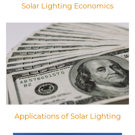
Solar Lighting Economics
Applications of Solar Lighting