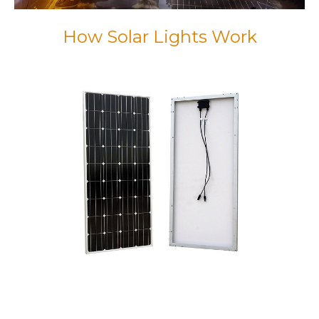
How Solar Lights Work