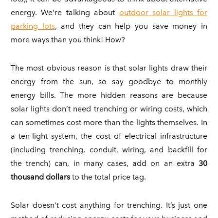
energy. We’re talking about
outdoor solar lights for
parking lots
, and they can help you save money in
more ways than you think! How?
The most obvious reason is that solar lights draw their
energy from the sun, so say goodbye to monthly
energy bills. The more hidden reasons are because
solar lights don’t need trenching or wiring costs, which
can sometimes cost more than the lights themselves. In
a ten-light system, the cost of electrical infrastructure
(including trenching, conduit, wiring, and backfill for
the trench) can, in many cases, add on an extra
30
thousand dollars
to the total price tag.
Solar doesn’t cost anything for trenching. It’s just one