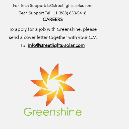
For Tech Support:
ts@streetlights-solar.com
Tech Support Tel: +1 (888) 853-5418
CAREERS
To apply for a job with Greenshine, please
send a cover letter together with your C.V.
to:
info@streetlights-solar.com