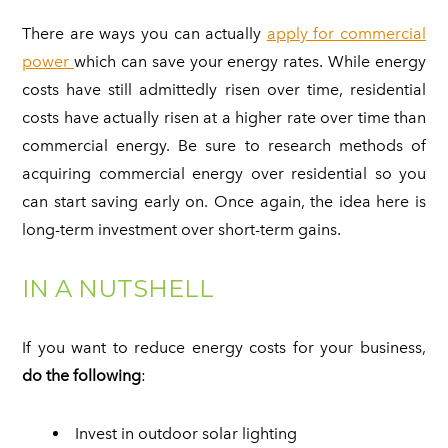
There are ways you can actually
apply for commercial
power
which can save your energy rates. While energy
costs have still admittedly risen over time, residential
costs have actually risen at a higher rate over time than
commercial energy. Be sure to research methods of
acquiring commercial energy over residential so you
can start saving early on. Once again, the idea here is
long-term investment over short-term gains.
IN A NUTSHELL
If you want to reduce energy costs for your business,
do the following
:
Invest in outdoor solar lighting