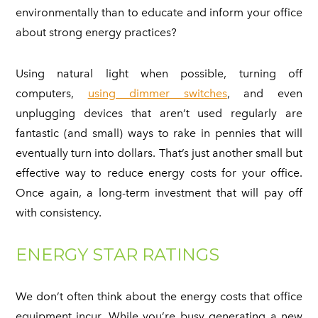
environmentally than to educate and inform your office
about strong energy practices?
Using natural light when possible, turning off
computers,
using dimmer switches
, and even
unplugging devices that aren’t used regularly are
fantastic (and small) ways to rake in pennies that will
eventually turn into dollars. That’s just another small but
effective way to reduce energy costs for your office.
Once again, a long-term investment that will pay off
with consistency.
ENERGY STAR RATINGS
We don’t often think about the energy costs that office
equipment incur. While you’re busy generating a new