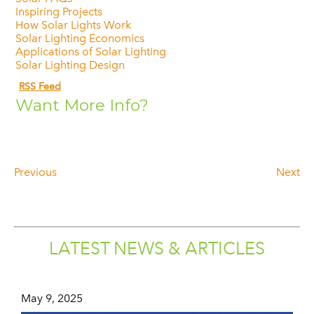
Inspiring Projects
How Solar Lights Work
Solar Lighting Economics
Applications of Solar Lighting
Solar Lighting Design
RSS Feed
Want More Info?
Previous
Next
LATEST NEWS & ARTICLES
May 9, 2025