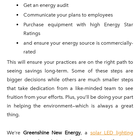
Get an energy audit
Communicate your plans to employees
Purchase equipment with high Energy Star
Ratings
and ensure your energy source is commercially-
rated
This will ensure your practices are on the right path to
seeing savings long-term. Some of these steps are
bigger decisions while others are much smaller steps
that take dedication from a like-minded team to see
fruition from your efforts. Plus, you’ll be doing your part
in helping the environment—which is always a great
thing.
We're
Greenshine New Energy
, a
solar LED lighting