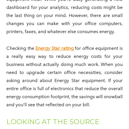
dashboard for your analytics, reducing costs might be
the last thing on your mind. However, there are small
changes you can make with your office computers,
printers, faxes, and whatever else consumes energy.
Checking the
Energy Star rating
for office equipment is
a really easy way to reduce energy costs for your
business without actually doing much work. When you
need to upgrade certain office necessities, consider
asking around about Energy Star equipment. If your
entire office is full of electronics that reduce the overall
energy consumption footprint, the savings will snowball
and you’ll see that reflected on your bill.
LOOKING AT THE SOURCE