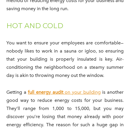
method of reducing energy costs for your business and
saving money in the long run.
HOT AND COLD
You want to ensure your employees are comfortable—
nobody likes to work in a sauna or igloo, so ensuring
that your building is properly insulated is key. Air-
conditioning the neighborhood on a steamy summer
day is akin to throwing money out the window.
Getting a
full energy audit
on your building
is another
good way to reduce energy costs for your business.
They’ll range from 1,000 to 15,000, but you may
discover you’re losing that money already with poor
energy efficiency. The reason for such a huge gap in