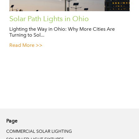
Solar Path Lights in Ohio
Lighting the Way in Ohio: Why More Cities Are
Turning to Sol...
Read More >>
Page
COMMERCIAL SOLAR LIGHTING