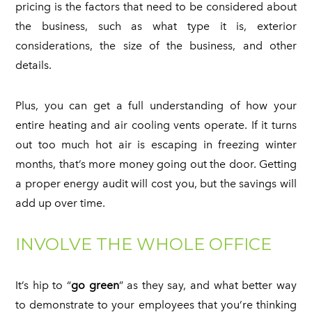
pricing is the factors that need to be considered about
the business, such as what type it is, exterior
considerations, the size of the business, and other
details.
Plus, you can get a full understanding of how your
entire heating and air cooling vents operate. If it turns
out too much hot air is escaping in freezing winter
months, that’s more money going out the door. Getting
a proper energy audit will cost you, but the savings will
add up over time.
INVOLVE THE WHOLE OFFICE
It’s hip to “
go green
” as they say, and what better way
to demonstrate to your employees that you’re thinking