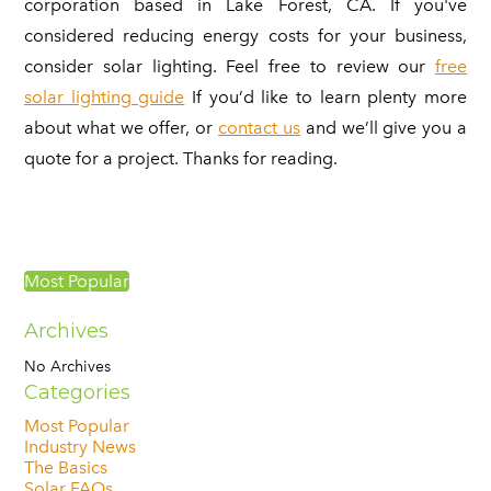
corporation based in Lake Forest, CA. If you've
considered reducing energy costs for your business,
consider solar lighting. Feel free to review our
free
solar lighting guide
If you’d like to learn plenty more
about what we offer, or
contact us
and we’ll give you a
quote for a project. Thanks for reading.
Most Popular
Archives
No Archives
Categories
Most Popular
Industry News
The Basics
Solar FAQs