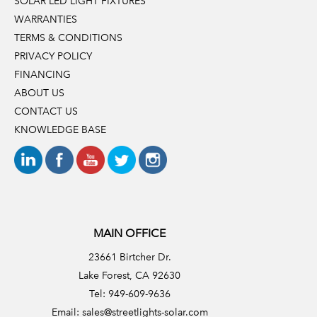
SOLAR LED LIGHT FIXTURES
WARRANTIES
TERMS & CONDITIONS
PRIVACY POLICY
FINANCING
ABOUT US
CONTACT US
KNOWLEDGE BASE
MAIN OFFICE
23661 Birtcher Dr.
Lake Forest, CA 92630
Tel: 949-609-9636
Email:
sales@streetlights-solar.com