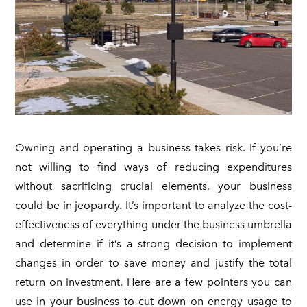
FAQ
ON SALE
SOLAR FOR SCHOOLS & CORPORATE CAMPUSES
CONTACT
SOLAR FOR HOAs
COMMERCIAL SOLAR LAMP POSTS
Owning and operating a business takes risk. If you’re
not willing to find ways of reducing expenditures
without sacrificing crucial elements, your business
could be in jeopardy. It’s important to analyze the cost-
effectiveness of everything under the business umbrella
and determine if it’s a strong decision to implement
changes in order to save money and justify the total
return on investment. Here are a few pointers you can
use in your business to cut down on energy usage to