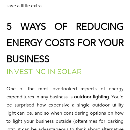
save a little extra.
5 WAYS OF REDUCING
ENERGY COSTS FOR YOUR
BUSINESS
INVESTING IN SOLAR
One of the most overlooked aspects of energy
expenditures in any business is
outdoor lighting
. You’d
be surprised how expensive a single outdoor utility
light can be, and so when considering options on how
to light your business outside (oftentimes for parking
lots), it can be advantageous to think about alternative