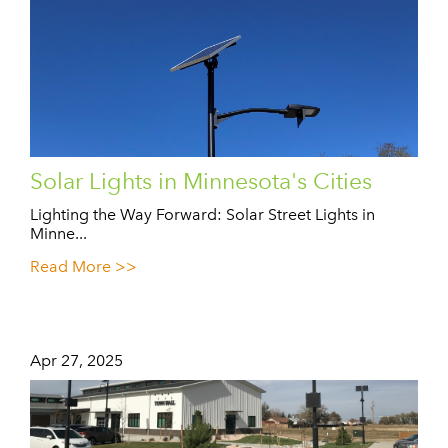
Solar Lights in Minnesota's Cities
Lighting the Way Forward: Solar Street Lights in
Minne...
Read More >>
Apr 27, 2025