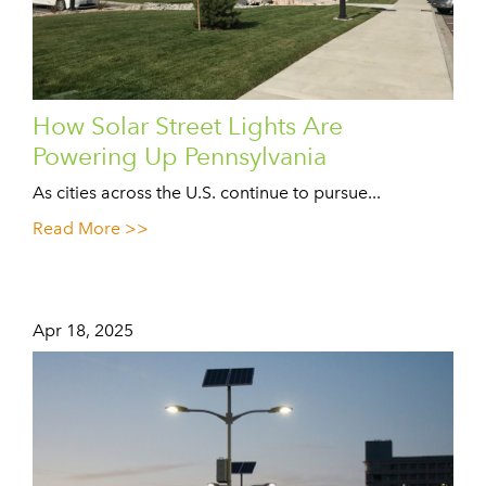
How Solar Street Lights Are
Powering Up Pennsylvania
As cities across the U.S. continue to pursue...
Read More >>
Apr 18, 2025