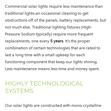
Commercial solar lights require less maintenance than
traditional lights–an occasional cleaning to get
obstructions off of the panels, battery replacements, but
not much else. Traditional lighting fixtures (High-
Pressure Sodium typically) require more frequent
replacements, one every
5 years
. It’s the proper
combination of certain technologies that are rated to
last a long time with a small upkeep for each
functioning component that keep our lights shining.
Less maintenance means less time and money spent.
HIGHLY TECHNOLOGICAL
SYSTEMS
​Our solar lights are constructed with mono-crystalline