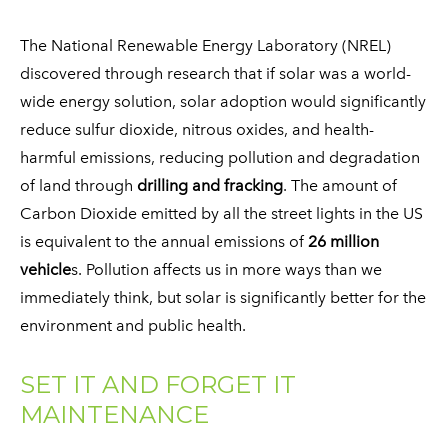
​The National Renewable Energy Laboratory (NREL)
discovered through research that if solar was a world-
wide energy solution, solar adoption would significantly
reduce sulfur dioxide, nitrous oxides, and health-
harmful emissions, reducing pollution and degradation
of land through
drilling and fracking
. The amount of
Carbon Dioxide emitted by all the street lights in the US
is equivalent to the annual emissions of
26 million
vehicle
s. Pollution affects us in more ways than we
immediately think, but solar is significantly better for the
environment and public health.
SET IT AND FORGET IT
MAINTENANCE