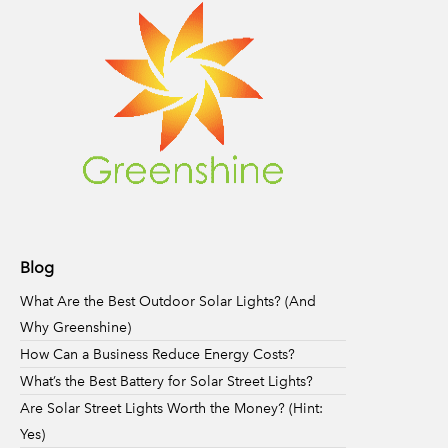
Blog
What Are the Best Outdoor Solar Lights? (And
Why Greenshine)
How Can a Business Reduce Energy Costs?
What’s the Best Battery for Solar Street Lights?
Are Solar Street Lights Worth the Money? (Hint:
Yes)