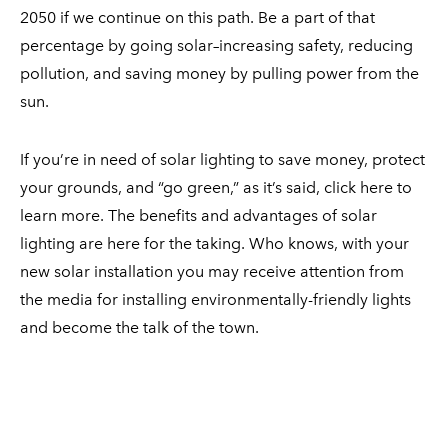
2050 if we continue on this path. Be a part of that
percentage by going solar–increasing safety, reducing
pollution, and saving money by pulling power from the
sun.
If you’re in need of solar lighting to save money, protect
your grounds, and “go green,” as it’s said, click here to
learn more. The benefits and advantages of solar
lighting are here for the taking. Who knows, with your
new solar installation you may receive attention from
the media for installing environmentally-friendly lights
and become the talk of the town.