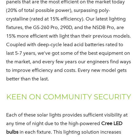
panels that are the most efficient on the market today
(20% of total possible power), surpassing poly-
crystalline (rated at 15% efficiency). Our latest lighting
fixtures, the GS-260 Pro, 290D, and the NSDB Pro, are
15% more efficient with light than their previous models.
Coupled with deep-cycle lead acid batteries rated to
last 5-7 years, we’ve got some of the best equipment on
the market, and every few years our engineers find ways
to improve efficiency and costs. Every new model gets
better than the last.
KEEN ON COMMUNITY SECURITY
​Each of these solar lights provides sufficient visibility at
any time of night due to the high-powered
Cree LED
bulbs
in each fixture. This lighting solution increases