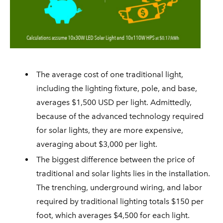
The average cost of one traditional light,
including the lighting fixture, pole, and base,
averages $1,500 USD per light. Admittedly,
because of the advanced technology required
for solar lights, they are more expensive,
averaging about $3,000 per light.
The biggest difference between the price of
traditional and solar lights lies in the installation.
The trenching, underground wiring, and labor
required by traditional lighting totals $150 per
foot, which averages $4,500 for each light.