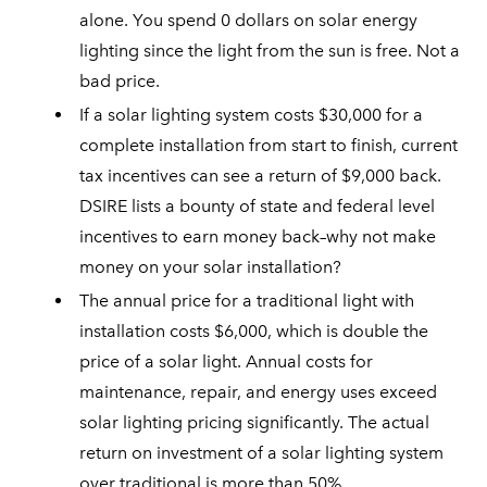
alone. You spend 0 dollars on solar energy
lighting since the light from the sun is free. Not a
bad price.
If a solar lighting system costs $30,000 for a
complete installation from start to finish, current
tax incentives can see a return of $9,000 back.
DSIRE lists a bounty of state and federal level
incentives to earn money back–why not make
money on your solar installation?
The annual price for a traditional light with
installation costs $6,000, which is double the
price of a solar light. Annual costs for
maintenance, repair, and energy uses exceed
solar lighting pricing significantly. The actual
return on investment of a solar lighting system
over traditional is more than 50%.