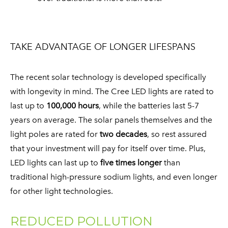
TAKE ADVANTAGE OF LONGER LIFESPANS
The recent solar technology is developed specifically
with longevity in mind. The Cree LED lights are rated to
last up to
100,000 hours
, while the batteries last 5-7
years on average. The solar panels themselves and the
light poles are rated for
two decades
, so rest assured
that your investment will pay for itself over time. Plus,
LED lights can last up to
five times longer
than
traditional high-pressure sodium lights, and even longer
for other light technologies. ​
REDUCED POLLUTION