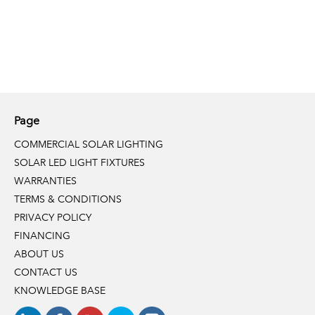
Page
COMMERCIAL SOLAR LIGHTING
SOLAR LED LIGHT FIXTURES
WARRANTIES
TERMS & CONDITIONS
PRIVACY POLICY
FINANCING
ABOUT US
CONTACT US
KNOWLEDGE BASE