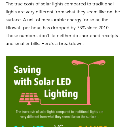
FAQ
ON SALE
SOLAR FOR SCHOOLS & CORPORATE CAMPUSES
The true costs of solar lights compared to traditional
CONTACT
lights are very different from what they seem like on the
SOLAR FOR HOAs
surface. A unit of measurable energy for solar, the
COMMERCIAL SOLAR LAMP POSTS
kilowatt per hour, has dropped by 73% since 2010.
Those numbers don’t lie–neither do shortened receipts
and smaller bills. Here’s a breakdown: