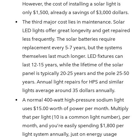
However, the cost of installing a solar light is
only $1,500, already a savings of $3,000 dollars.
The third major cost lies in maintenance. Solar
LED lights offer great longevity and get repaired
less frequently. The solar batteries require
replacement every 5-7 years, but the systems
themselves last much longer. LED fixtures can
last 12-15 years, while the lifetime of the solar
panel is typically 20-25 years and the pole 25-50
years. Annual light repairs for HPS and similar
lights average around 35 dollars annually.
A normal 400-watt high-pressure sodium light
uses $15.00 worth of power per month. Multiply
that per light (10 is a common light number), per
month, and you’re easily spending $1,800 per
light system annually, just on energy usage