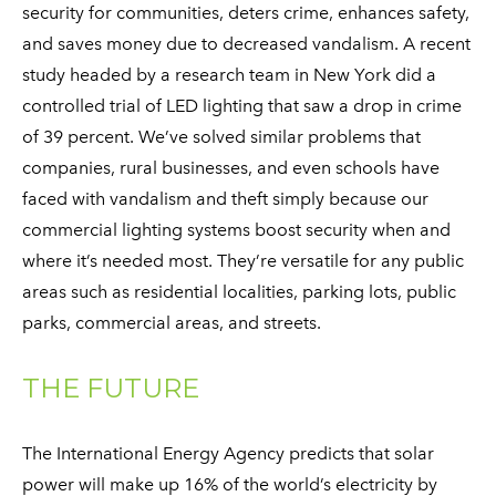
security for communities, deters crime, enhances safety,
and saves money due to decreased vandalism. A recent
study headed by a research team in New York did a
controlled trial of LED lighting that saw a drop in crime
of 39 percent. We’ve solved similar problems that
companies, rural businesses, and even schools have
faced with vandalism and theft simply because our
commercial lighting systems boost security when and
where it’s needed most. They’re versatile for any public
areas such as residential localities, parking lots, public
parks, commercial areas, and streets.
THE FUTURE
The International Energy Agency predicts that solar
power will make up 16% of the world’s electricity by