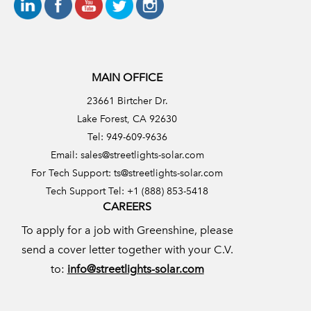
MAIN OFFICE
23661 Birtcher Dr.
Lake Forest, CA 92630
Tel: 949-609-9636
Email:
sales@streetlights-solar.com
For Tech Support:
ts@streetlights-solar.com
Tech Support Tel: +1 (888) 853-5418
CAREERS
To apply for a job with Greenshine, please
send a cover letter together with your C.V.
to:
info@streetlights-solar.com