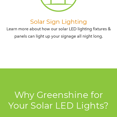
​Solar Sign Lighting
Learn more about how our solar LED lighting fixtures &
panels can light up your signage all night long.​
Why Greenshine for
Your Solar LED Lights?