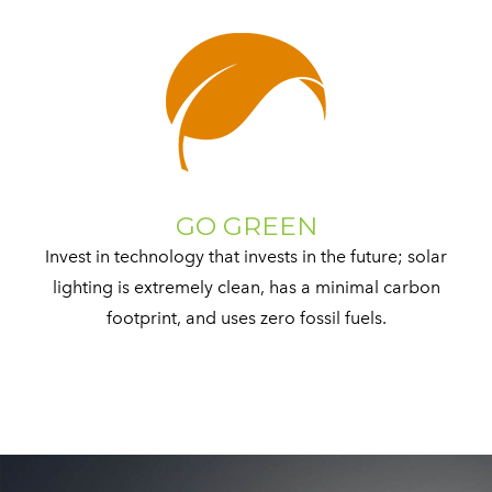
GO GREEN
Invest in technology that invests in the future; solar
lighting is extremely clean, has a minimal carbon
footprint, and uses zero fossil fuels.