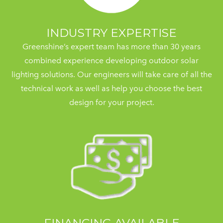
INDUSTRY EXPERTISE
Greenshine’s expert team has more than 30 years
combined experience developing outdoor solar
lighting solutions. Our engineers will take care of all the
technical work as well as help you choose the best
design for your project.