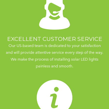
EXCELLENT CUSTOMER SERVICE
Our US-based team is dedicated to your satisfaction
and will provide attentive service every step of the way.
We make the process of installing solar LED lights
painless and smooth.