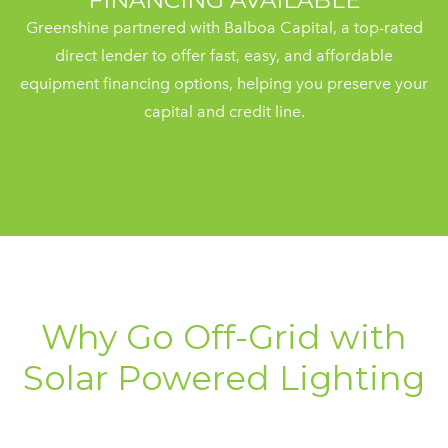
FINANCING AVAILABLE
Greenshine partnered with Balboa Capital, a top-rated
direct lender to offer fast, easy, and affordable
equipment financing options, helping you preserve your
capital and credit line.
Why Go Off-Grid with
Solar Powered Lighting