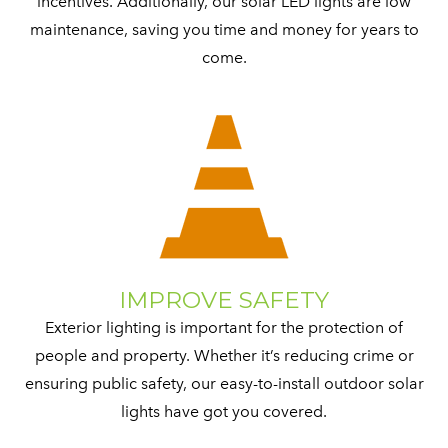
incentives. Additionally, our solar LED lights are low
maintenance, saving you time and money for years to
come.
IMPROVE SAFETY
Exterior lighting is important for the protection of
people and property. Whether it’s reducing crime or
ensuring public safety, our easy-to-install outdoor solar
lights have got you covered.