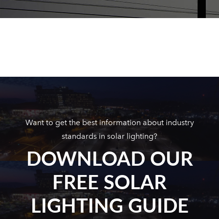
Want to get the best information about industry
standards in solar lighting?
DOWNLOAD OUR
FREE SOLAR
LIGHTING GUIDE