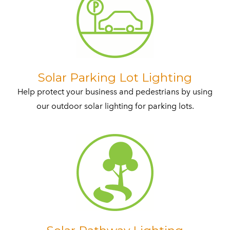
​Solar Parking Lot Lighting
Help protect your business and pedestrians by using
our outdoor solar lighting for parking lots.​