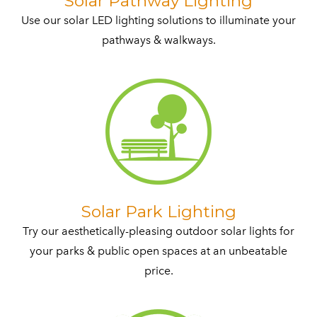
​Solar Pathway Lighting
Use our solar LED lighting solutions to illuminate your
pathways & walkways.​
​Solar Park Lighting
Try our aesthetically-pleasing outdoor solar lights for
your parks & public open spaces at an unbeatable
price.​