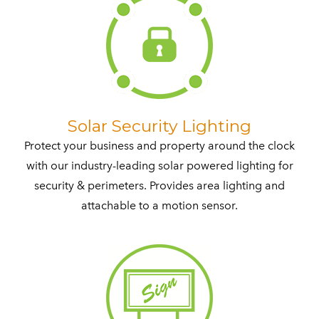
​Solar Security Lighting
Protect your business and property around the clock
with our industry-leading solar powered lighting for
security & perimeters. Provides area lighting and
attachable to a motion sensor.​