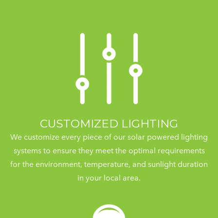
CUSTOMIZED LIGHTING
We customize every piece of our solar powered lighting
systems to ensure they meet the optimal requirements
for the environment, temperature, and sunlight duration
in your local area.