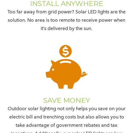
INSTALL ANYWHERE
Too far away from grid power? Solar LED lights are the
solution. No area is too remote to receive power when
it’s delivered by the sun.
SAVE MONEY
Outdoor solar lighting not only helps you save on your
electric bill and trenching costs but also allows you to
take advantage of government rebates and tax