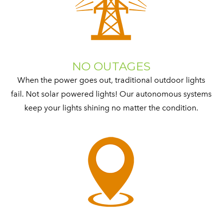
NO OUTAGES
When the power goes out, traditional outdoor lights
fail. Not solar powered lights! Our autonomous systems
keep your lights shining no matter the condition.