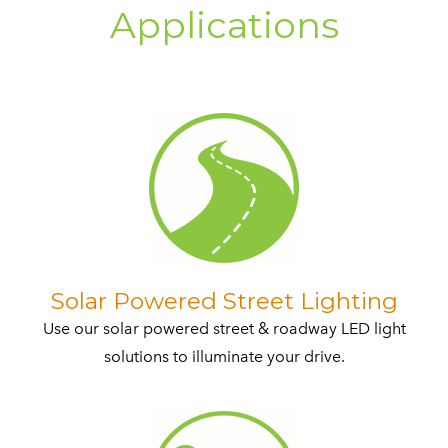
Applications​
​Solar Powered Street Lighting
Use our solar powered street & roadway LED light
solutions to illuminate your drive.​​