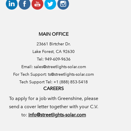
MAIN OFFICE
23661 Birtcher Dr.
Lake Forest, CA 92630
Tel: 949-609-9636
Email:
sales@streetlights-solar.com
For Tech Support:
ts@streetlights-solar.com
Tech Support Tel: +1 (888) 853-5418
CAREERS
To apply for a job with Greenshine, please
send a cover letter together with your C.V.
to:
info@streetlights-solar.com