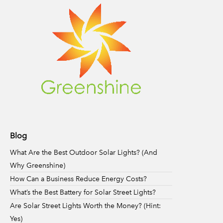
Blog
What Are the Best Outdoor Solar Lights? (And
Why Greenshine)
How Can a Business Reduce Energy Costs?
What’s the Best Battery for Solar Street Lights?
Are Solar Street Lights Worth the Money? (Hint:
Yes)