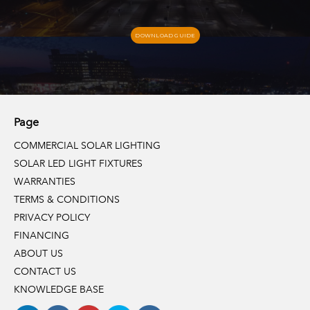
DOWNLOAD GUIDE
Page
COMMERCIAL SOLAR LIGHTING
SOLAR LED LIGHT FIXTURES
WARRANTIES
TERMS & CONDITIONS
PRIVACY POLICY
FINANCING
ABOUT US
CONTACT US
KNOWLEDGE BASE