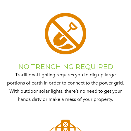
NO TRENCHING REQUIRED
Traditional lighting requires you to dig up large
portions of earth in order to connect to the power grid.
With outdoor solar lights, there’s no need to get your
hands dirty or make a mess of your property.