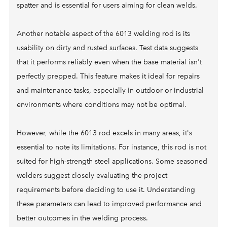
spatter and is essential for users aiming for clean welds.
Another notable aspect of the 6013 welding rod is its
usability on dirty and rusted surfaces. Test data suggests
that it performs reliably even when the base material isn't
perfectly prepped. This feature makes it ideal for repairs
and maintenance tasks, especially in outdoor or industrial
environments where conditions may not be optimal.
However, while the 6013 rod excels in many areas, it's
essential to note its limitations. For instance, this rod is not
suited for high-strength steel applications. Some seasoned
welders suggest closely evaluating the project
requirements before deciding to use it. Understanding
these parameters can lead to improved performance and
better outcomes in the welding process.