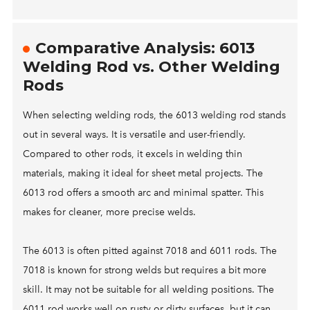
Comparative Analysis: 6013
Welding Rod vs. Other Welding
Rods
When selecting welding rods, the 6013 welding rod stands
out in several ways. It is versatile and user-friendly.
Compared to other rods, it excels in welding thin
materials, making it ideal for sheet metal projects. The
6013 rod offers a smooth arc and minimal spatter. This
makes for cleaner, more precise welds.
The 6013 is often pitted against 7018 and 6011 rods. The
7018 is known for strong welds but requires a bit more
skill. It may not be suitable for all welding positions. The
6011 rod works well on rusty or dirty surfaces, but it can