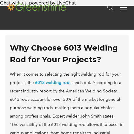
Chat with us
, powered by
LiveChat
APPLICATIONS
SOLAR STREET LIGHTING
SYSTEMS
FIXTURES
SUPERA
COMMERCIAL STREET LIGHTS
ABOUT US
290D
BRIGHTA
SOLAR PARKING LOT LIGHTING
KNOWLEDGE BASE
ON SALE
260 PRO
LUMINA
SOLAR PATHWAY LIGHTING
Why Choose 6013 Welding
SOLAR LIGHTING GUIDE 2025
CASE STUDIES
L30
PORTA
SOLAR PARK LIGHTING
Rod for Your Projects?
GET A QUOTE
HOW SOLAR LIGHTS WORK
INSTALLATIONS
NSB PRO
VOLTA
SOLAR SECURITY & PERIMETER LIGHTING
SOLAR LIGHTING ECONOMICS
FINANCING
When it comes to selecting the right welding rod for your
LITA FIXTURE
LITA
SOLAR SIGN LIGHTING
projects, the
6013 welding rod
stands out. According to a
SOLAR LIGHTING DESIGN
OUR TECHNOLOGY
CLASSICA FIXTURE
CLASSICA
SOLAR PORTABLE LIGHTING
recent industry report by the American Welding Society,
FAQS
BENEFITS OF SOLAR LIGHTING
FlOOD 60
BOLLARD
CANOPY, MAILBOX, & BUS STOP SOLAR LIGHTING
6013 rods account for over 30% of the market for general-
BUY AMERICAN SOLAR LIGHTING
SPOT LIGHT
SOLAR POWER GENERATOR
SOLAR FOR MILITARY FACILITIES
purpose welding rods, making them a popular choice
EMERGENCY RELIEF
CANOPY LIGHT
MOBILE SOLAR TOWER
among professionals. Expert welder John Smith states,
SOLAR FOR NATIVE AMERICAN TRIBES
“The versatility of the 6013 welding rod allows it to excel in
SOLAR INCENTIVES IN YOUR STATE
LT-400
ALL IN ONE SOLAR LIGHTING
SOLAR FOR PUBLIC LANDS
various applications, from home repairs to industrial