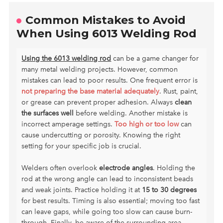
Common Mistakes to Avoid
When Using 6013 Welding Rod
Using the 6013 welding rod
can be a game changer for
many metal welding projects. However, common
mistakes can lead to poor results. One frequent error is
not preparing the base material adequately
. Rust, paint,
or grease can prevent proper adhesion. Always
clean
the surfaces well
before welding. Another mistake is
incorrect amperage settings.
Too high or too low
can
cause undercutting or porosity. Knowing the right
setting for your specific job is crucial.
Welders often overlook
electrode angles
. Holding the
rod at the wrong angle can lead to inconsistent beads
and weak joints. Practice holding it at
15 to 30 degrees
for best results. Timing is also essential; moving too fast
can leave gaps, while going too slow can cause burn-
through. Finally, be aware of the surrounding area.