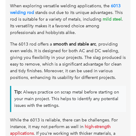
When exploring versatile welding applications, the
6013
welding rod
stands out due to its unique advantages. This
rod is suitable for a variety of metals, including
mild steel
.
Its versatility makes it a favored choice among
professionals and hobbyists alike.
The 6013 rod offers a
smooth and stable arc
, providing
even welds. It is designed for both AC and DC welding,
giving you flexibility in your projects. The slag produced is
easy to remove, which is a significant advantage for clean
and tidy finishes. Moreover, it can be used in various
positions, enhancing its usability for different projects.
Tip:
Always practice on scrap metal before starting on
your main project. This helps to identify any potential
issues with the settings.
While the 6013 is reliable, there can be challenges. For
instance, it may not perform as well in
high-strength
applications
. If you’re working with thicker materials, a