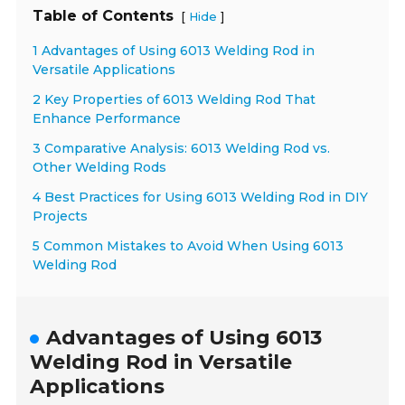
Table of Contents
[
]
Hide
1 Advantages of Using 6013 Welding Rod in
Versatile Applications
2 Key Properties of 6013 Welding Rod That
Enhance Performance
3 Comparative Analysis: 6013 Welding Rod vs.
Other Welding Rods
4 Best Practices for Using 6013 Welding Rod in DIY
Projects
5 Common Mistakes to Avoid When Using 6013
Welding Rod
Advantages of Using 6013
Welding Rod in Versatile
Applications