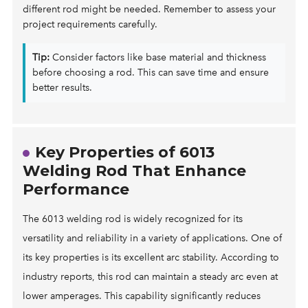
different rod might be needed. Remember to assess your
project requirements carefully.
Tip:
Consider factors like base material and thickness
before choosing a rod. This can save time and ensure
better results.
Key Properties of 6013
Welding Rod That Enhance
Performance
The 6013 welding rod is widely recognized for its
versatility and reliability in a variety of applications. One of
its key properties is its excellent arc stability. According to
industry reports, this rod can maintain a steady arc even at
lower amperages. This capability significantly reduces