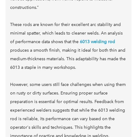
FAQ
ON SALE
SOLAR FOR SCHOOLS & CORPORATE CAMPUSES
constructions.”
CONTACT
SOLAR FOR HOAs
COMMERCIAL SOLAR LAMP POSTS
These rods are known for their excellent arc stability and
minimal spatter, which leads to cleaner welds. An analysis
of performance data shows that the
6013 welding rod
produces a smooth finish, making it ideal for both thin and
medium-thickness materials. This adaptability has made the
6013 a staple in many workshops.
However, some users still face challenges when using them
on rusty or dirty surfaces. Ensuring proper surface
preparation is essential for optimal results. Feedback from
experienced welders suggests that while the 6013 welding
rod is reliable, its performance can vary based on the
operator's skills and techniques. This highlights the
importance of practice and knowledge in welding.