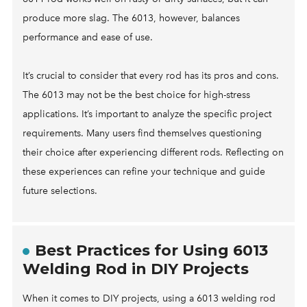
produce more slag. The 6013, however, balances
performance and ease of use.
It’s crucial to consider that every rod has its pros and cons.
The 6013 may not be the best choice for high-stress
applications. It’s important to analyze the specific project
requirements. Many users find themselves questioning
their choice after experiencing different rods. Reflecting on
these experiences can refine your technique and guide
future selections.
Best Practices for Using 6013
Welding Rod in DIY Projects
When it comes to DIY projects, using a 6013 welding rod