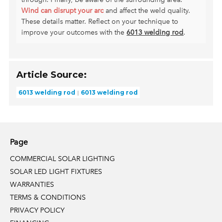
Wind can disrupt your arc
and affect the weld quality.
These details matter. Reflect on your technique to
improve your outcomes with the
6013 welding rod
.
Article Source:
6013 welding rod
6013 welding rod
Page
COMMERCIAL SOLAR LIGHTING
SOLAR LED LIGHT FIXTURES
WARRANTIES
TERMS & CONDITIONS
PRIVACY POLICY