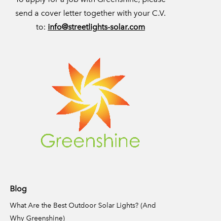
send a cover letter together with your C.V.
to:
info@streetlights-solar.com
Blog
What Are the Best Outdoor Solar Lights? (And
Why Greenshine)