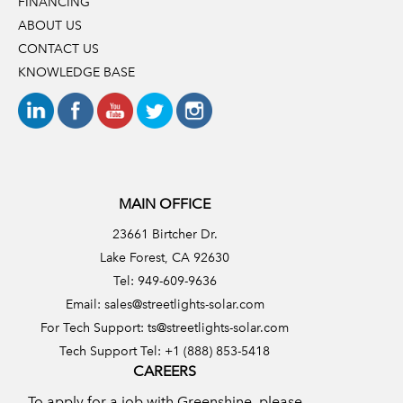
FINANCING
ABOUT US
CONTACT US
KNOWLEDGE BASE
MAIN OFFICE
23661 Birtcher Dr.
Lake Forest, CA 92630
Tel: 949-609-9636
Email:
sales@streetlights-solar.com
For Tech Support:
ts@streetlights-solar.com
Tech Support Tel: +1 (888) 853-5418
CAREERS
To apply for a job with Greenshine, please