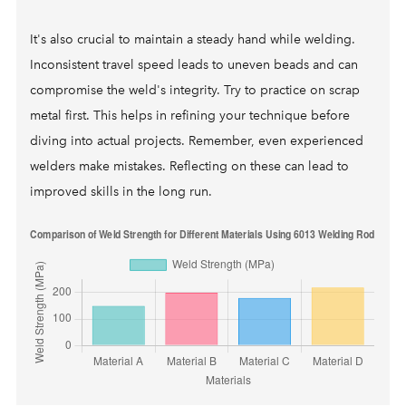
It's also crucial to maintain a steady hand while welding.
Inconsistent travel speed leads to uneven beads and can
compromise the weld's integrity. Try to practice on scrap
metal first. This helps in refining your technique before
diving into actual projects. Remember, even experienced
welders make mistakes. Reflecting on these can lead to
improved skills in the long run.