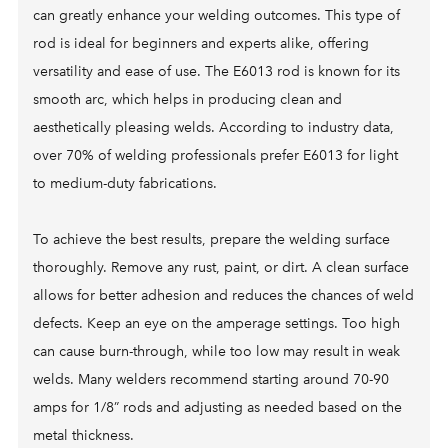
can greatly enhance your welding outcomes. This type of
rod is ideal for beginners and experts alike, offering
versatility and ease of use. The E6013 rod is known for its
smooth arc, which helps in producing clean and
aesthetically pleasing welds. According to industry data,
over 70% of welding professionals prefer E6013 for light
to medium-duty fabrications.
To achieve the best results, prepare the welding surface
thoroughly. Remove any rust, paint, or dirt. A clean surface
allows for better adhesion and reduces the chances of weld
defects. Keep an eye on the amperage settings. Too high
can cause burn-through, while too low may result in weak
welds. Many welders recommend starting around 70-90
amps for 1/8” rods and adjusting as needed based on the
metal thickness.